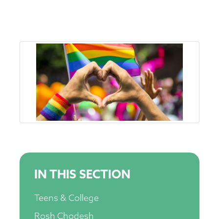
IN THIS SECTION
Teens & College
Rosh Chodesh