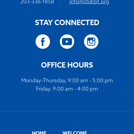
203-336-1858
|
info@cbibpt.org
STAY CONNECTED
OFFICE HOURS
Monday-Thursday, 9:00 am - 5:00 pm
Friday, 9:00 am - 4:00 pm
HOME
WELCOME