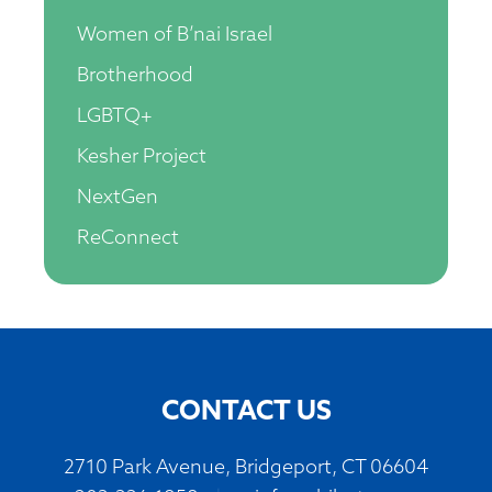
Women of B’nai Israel
Brotherhood
LGBTQ+
Kesher Project
NextGen
ReConnect
CONTACT US
2710 Park Avenue, Bridgeport, CT 06604