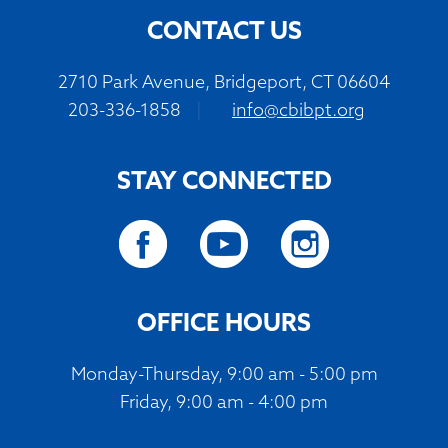
CONTACT US
2710 Park Avenue, Bridgeport, CT 06604
203-336-1858
|
info@cbibpt.org
STAY CONNECTED
OFFICE HOURS
Monday-Thursday, 9:00 am - 5:00 pm
Friday, 9:00 am - 4:00 pm