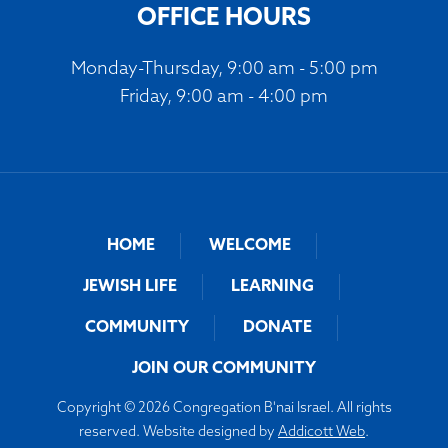
OFFICE HOURS
Monday-Thursday, 9:00 am - 5:00 pm
Friday, 9:00 am - 4:00 pm
HOME
WELCOME
JEWISH LIFE
LEARNING
COMMUNITY
DONATE
JOIN OUR COMMUNITY
Copyright © 2026 Congregation B'nai Israel. All rights
reserved. Website designed by
Addicott Web
.