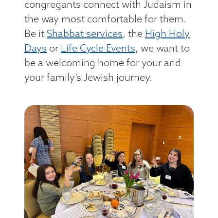
congregants connect with Judaism in
the way most comfortable for them.
Be it
Shabbat services
, the
High Holy
Days
or
Life Cycle Events
, we want to
be a welcoming home for your and
your family’s Jewish journey.