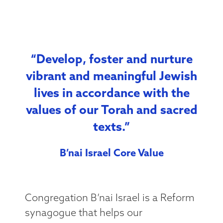
“Develop, foster and nurture
vibrant and meaningful Jewish
lives in accordance with the
values of our Torah and sacred
texts.”
B’nai Israel Core Value
Congregation B’nai Israel is a Reform
synagogue that helps our