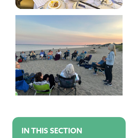
IN THIS SECTION