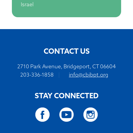
Israel
CONTACT US
2710 Park Avenue, Bridgeport, CT 06604
203-336-1858
|
info@cbibpt.org
STAY CONNECTED