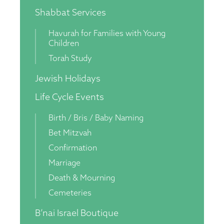
Shabbat Services
Havurah for Families with Young
Children
Torah Study
Jewish Holidays
Life Cycle Events
Birth / Bris / Baby Naming
Bet Mitzvah
Confirmation
Marriage
Death & Mourning
Cemeteries
B’nai Israel Boutique