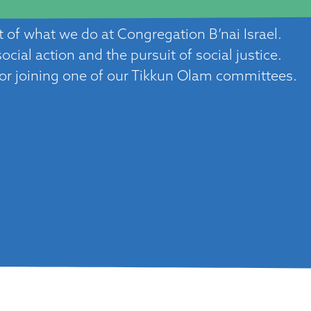
rt of what we do at Congregation B’nai Israel.
cial action and the pursuit of social justice.
 or joining one of our Tikkun Olam committees.