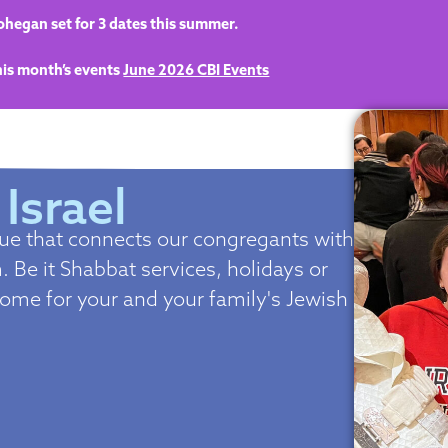
hegan set for 3 dates this summer.
this month’s events
June 2026 CBI Events
 Israel
gue that connects our congregants with
 Be it Shabbat services, holidays or
home for your and your family's Jewish