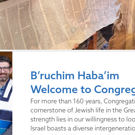
B’ruchim Haba’im
Welcome to Congrega
For more than 160 years, Congregatio
cornerstone of Jewish life in the Gre
strength lies in our willingness to l
Israel boasts a diverse intergenerat