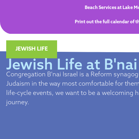
Beach Services at Lake Mo
Print out the full calendar of 
JEWISH LIFE
Jewish Life at B'nai
Congregation B'nai Israel is a Reform synago
Judaism in the way most comfortable for them.
life-cycle events, we want to be a welcoming 
journey.