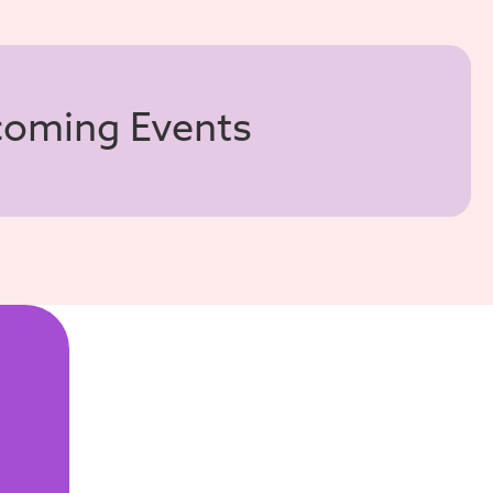
pcoming Events