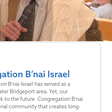
tion B’nai Israel
n B’nai Israel has served as a
ater Bridgeport area. Yet, our
ook to the future. Congregation B’nai
ional community that creates long-