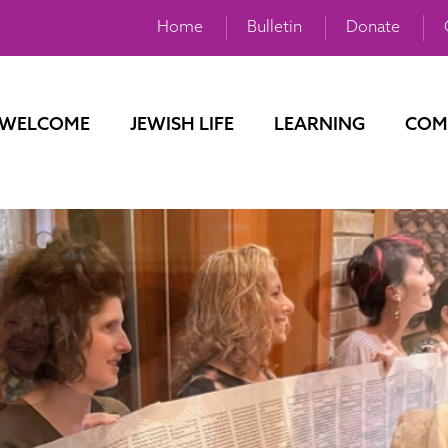
Home
Bulletin
Donate
WELCOME
JEWISH LIFE
LEARNING
COM