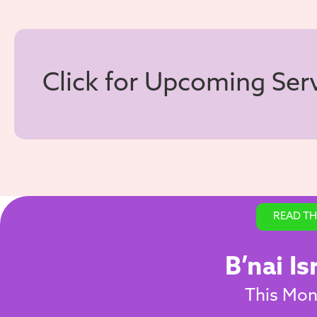
Click for Upcoming Ser
READ TH
B’nai Is
This Mont