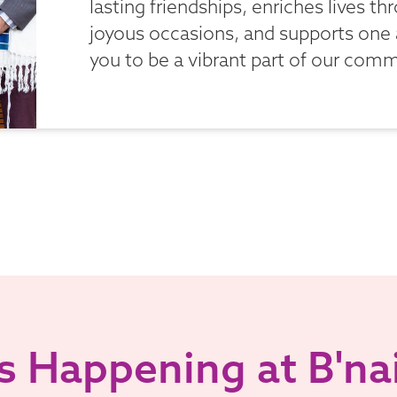
lasting friendships, enriches lives t
joyous occasions, and supports one
you to be a vibrant part of our comm
 Happening at B'nai