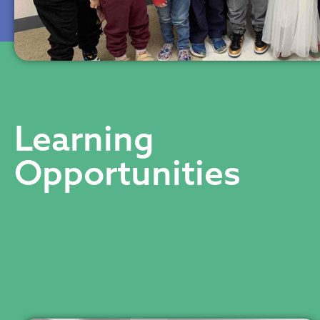
Learning
Opportunities