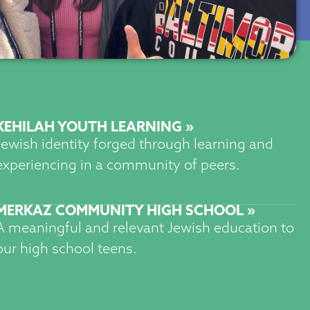
KEHILAH YOUTH LEARNING »
Jewish identity forged through learning and
experiencing in a community of peers.
MERKAZ COMMUNITY HIGH SCHOOL »
A meaningful and relevant Jewish education to
our high school teens.