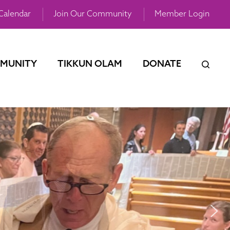
Calendar
Join Our Community
Member Login
MUNITY
TIKKUN OLAM
DONATE