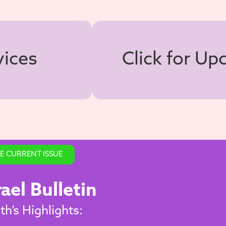
vices
Click for U
E CURRENT ISSUE
rael Bulletin
h’s Highlights: