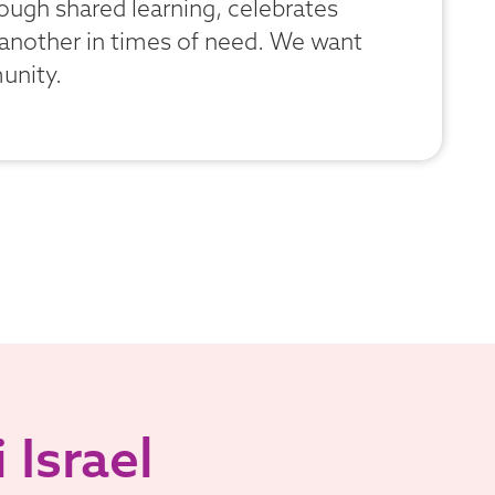
hrough shared learning, celebrates
 another in times of need. We want
unity.
 Israel