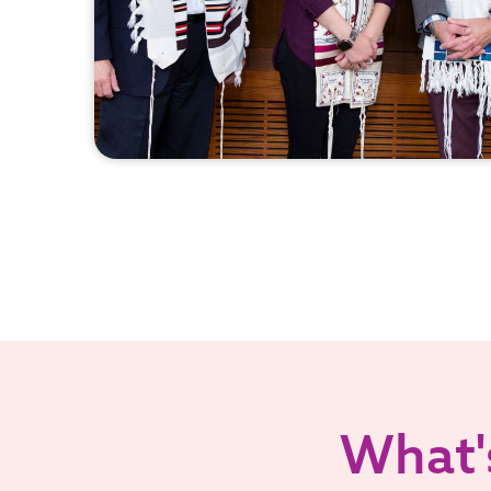
What's