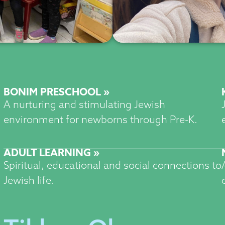
BONIM PRESCHOOL »
A nurturing and stimulating Jewish
environment for newborns through Pre-K.
ADULT LEARNING »
Spiritual, educational and social connections to
Jewish life.