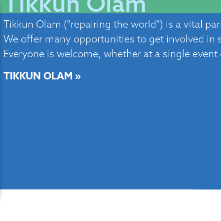
Tikkun Olam
Tikkun Olam ("repairing the world") is a vital pa
We offer many opportunities to get involved in so
Everyone is welcome, whether at a single event
TIKKUN OLAM »