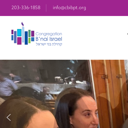
203-336-1858
info@cbibpt.org