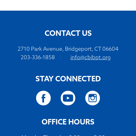
CONTACT US
2710 Park Avenue, Bridgeport, CT 06604
203-336-1858
|
info@cbibpt.org
STAY CONNECTED
OFFICE HOURS