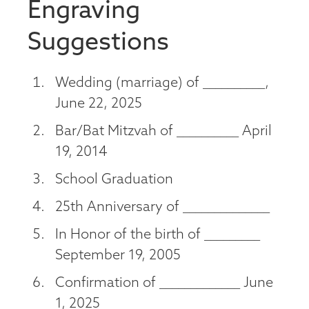
Engraving
Suggestions
Wedding (marriage) of __________,
June 22, 2025
Bar/Bat Mitzvah of __________ April
19, 2014
School Graduation
25th Anniversary of ______________
In Honor of the birth of _________
September 19, 2005
Confirmation of _____________ June
1, 2025