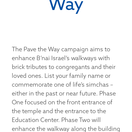
Way
The Pave the Way campaign aims to
enhance B’nai Israel’s walkways with
brick tributes to congregants and their
loved ones. List your family name or
commemorate one of life’s simchas –
either in the past or near future. Phase
One focused on the front entrance of
the temple and the entrance to the
Education Center. Phase Two will
enhance the walkway along the building