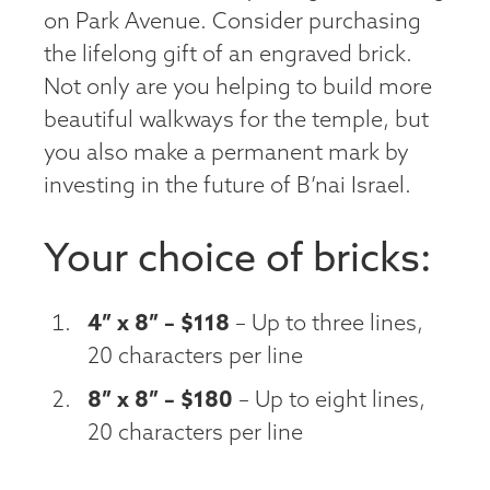
on Park Avenue. Consider purchasing
the lifelong gift of an engraved brick.
Not only are you helping to build more
beautiful walkways for the temple, but
you also make a permanent mark by
investing in the future of B’nai Israel.
Your choice of bricks:
4” x 8” – $118
– Up to three lines,
20 characters per line
8” x 8” – $180
– Up to eight lines,
20 characters per line