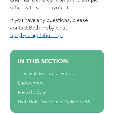
and mail it or drop it off at the temple
office with your payment.
If you have any questions, please
contact Beth Prybylek at
bprybylek@cbibpt.org
IN THIS SECTION
Tzedakah & General Funds
Endowment
Pave the Way
High Holy Day Appeal Online 5786