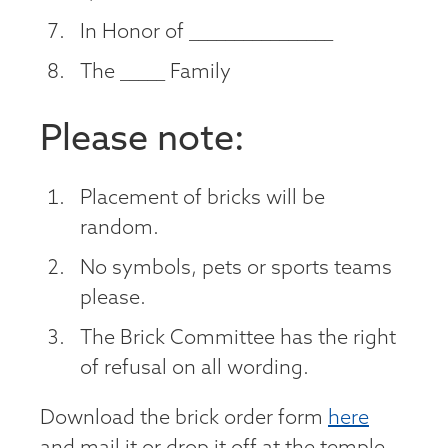
In Honor of ________________
The _____ Family
Please note:
Placement of bricks will be
random.
No symbols, pets or sports teams
please.
The Brick Committee has the right
of refusal on all wording.
Download the brick order form
here