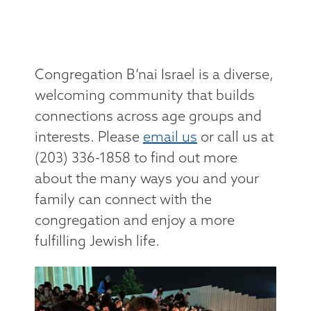
Congregation B’nai Israel is a diverse,
welcoming community that builds
connections across age groups and
interests. Please
email us
or call us at
(203) 336-1858 to find out more
about the many ways you and your
family can connect with the
congregation and enjoy a more
fulfilling Jewish life.