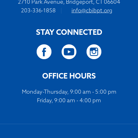
2710 Park Avenue, Bridgeport, CT 06604
203-336-1858
|
info@cbibpt.org
STAY CONNECTED
OFFICE HOURS
Monday-Thursday, 9:00 am - 5:00 pm
Friday, 9:00 am - 4:00 pm