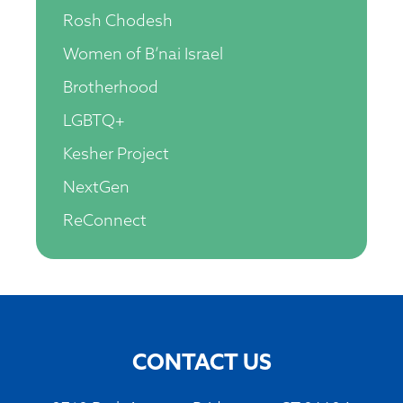
Rosh Chodesh
Women of B’nai Israel
Brotherhood
LGBTQ+
Kesher Project
NextGen
ReConnect
CONTACT US