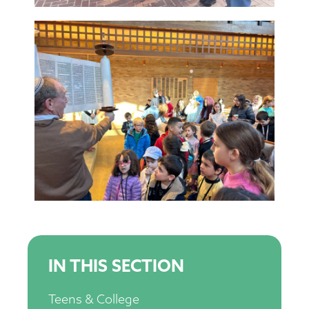
IN THIS SECTION
Teens & College