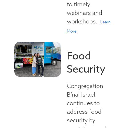
to timely
webinars and
workshops.
Learn
More
Food
Security
Congregation
B’nai Israel
continues to
address food
security by