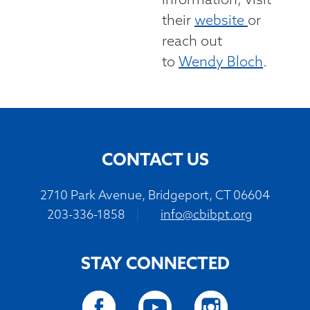
information, visit
their
website
or
reach out
to
Wendy Bloch
.
CONTACT US
2710 Park Avenue, Bridgeport, CT 06604
203-336-1858
|
info@cbibpt.org
STAY CONNECTED