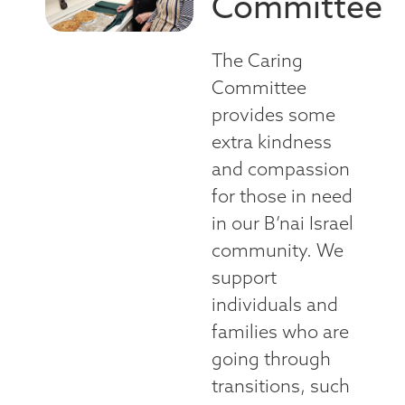
Committee
The Caring
Committee
provides some
extra kindness
and compassion
for those in need
in our B’nai Israel
community. We
support
individuals and
families who are
going through
transitions, such