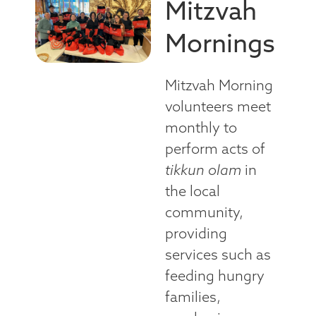
Mitzvah
Mornings
Mitzvah Morning
volunteers meet
monthly to
perform acts of
tikkun olam
in
the local
community,
providing
services such as
feeding hungry
families,