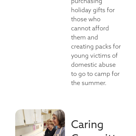
purchasing
holiday gifts for
those who
cannot afford
them and
creating packs for
young victims of
domestic abuse
to go to camp for
the summer.
Caring