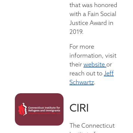
that was honored
with a Fain Social
Justice Award in
2019.
For more
information, visit
their
website
or
reach out to
Jeff
Schwartz
.
CIRI
The Connecticut