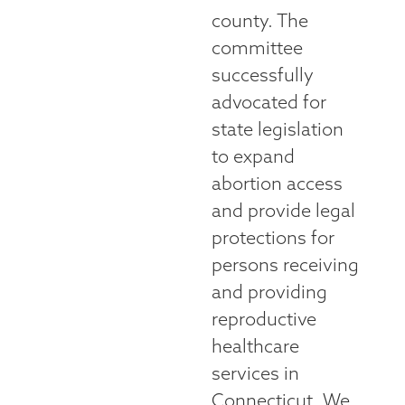
county. The
committee
successfully
advocated for
state legislation
to expand
abortion access
and provide legal
protections for
persons receiving
and providing
reproductive
healthcare
services in
Connecticut. We