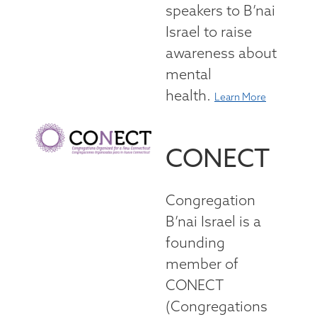
speakers to B’nai
Israel to raise
awareness about
mental
health.
Learn More
CONECT
Congregation
B’nai Israel is a
founding
member of
CONECT
(Congregations