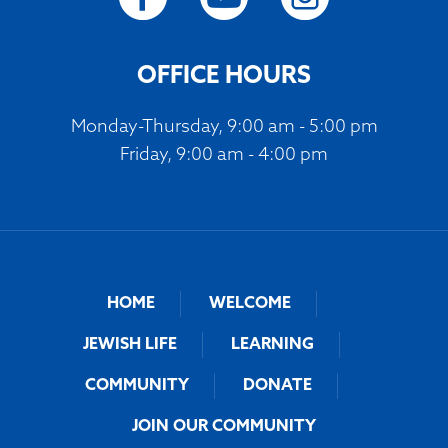
OFFICE HOURS
Monday-Thursday, 9:00 am - 5:00 pm
Friday, 9:00 am - 4:00 pm
HOME
WELCOME
JEWISH LIFE
LEARNING
COMMUNITY
DONATE
JOIN OUR COMMUNITY