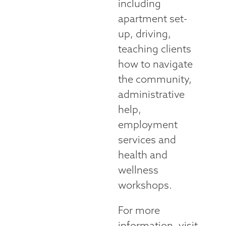
including
apartment set-
up, driving,
teaching clients
how to navigate
the community,
administrative
help,
employment
services and
health and
wellness
workshops.
For more