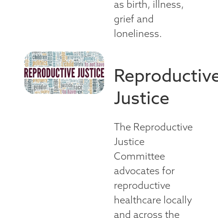
as birth, illness,
grief and
loneliness.
Reproductiv
Justice
The Reproductive
Justice
Committee
advocates for
reproductive
healthcare locally
and across the