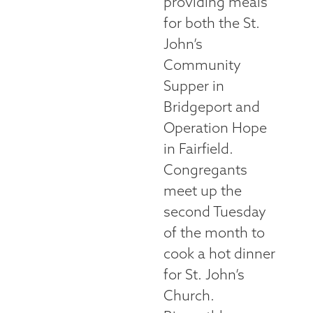
providing meals
for both the St.
John’s
Community
Supper in
Bridgeport and
Operation Hope
in Fairfield.
Congregants
meet up the
second Tuesday
of the month to
cook a hot dinner
for St. John’s
Church.