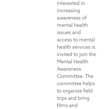
interested in
increasing
awareness of
mental health
issues and
access to mental
health services is
invited to join the
Mental Health
Awareness
Committee. The
committee helps
to organize field
trips and bring
films and