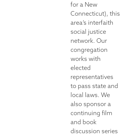
for a New
Connecticut), this
area’s interfaith
social justice
network. Our
congregation
works with
elected
representatives
to pass state and
local laws. We
also sponsor a
continuing film
and book
discussion series