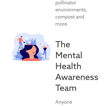
pollinator
environments,
compost and
more.
The
Mental
Health
Awareness
Team
Anyone