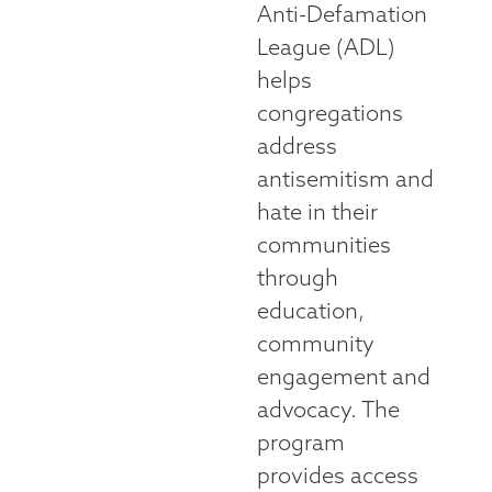
Anti-Defamation
League (ADL)
helps
congregations
address
antisemitism and
hate in their
communities
through
education,
community
engagement and
advocacy. The
program
provides access