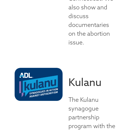
also show and
discuss
documentaries
on the abortion
issue.
Kulanu
The Kulanu
synagogue
partnership
program with the