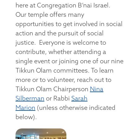
here at Congregation B’nai Israel.
Our temple offers many
opportunities to get involved in social
action and the pursuit of social
justice. Everyone is welcome to
contribute, whether attending a
single event or joining one of our nine
Tikkun Olam committees. To learn
more or to volunteer, reach out to
Tikkun Olam Chairperson
Nina
Silberman
or Rabbi
Sarah
Marion
(unless otherwise indicated
below).