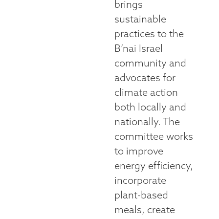
brings
sustainable
practices to the
B’nai Israel
community and
advocates for
climate action
both locally and
nationally. The
committee works
to improve
energy efficiency,
incorporate
plant-based
meals, create