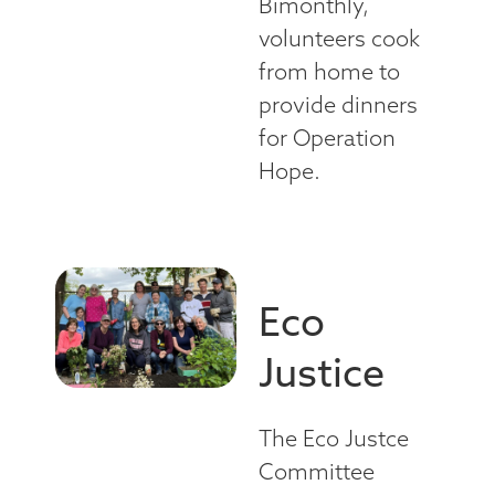
Bimonthly,
volunteers cook
from home to
provide dinners
for Operation
Hope.
Eco
Justice
The Eco Justce
Committee