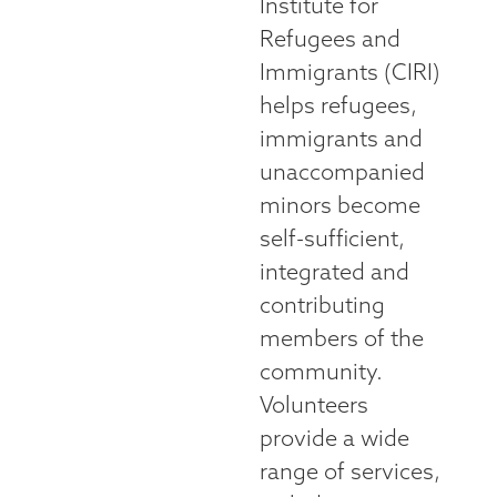
Institute for
Refugees and
Immigrants (CIRI)
helps refugees,
immigrants and
unaccompanied
minors become
self-sufficient,
integrated and
contributing
members of the
community.
Volunteers
provide a wide
range of services,