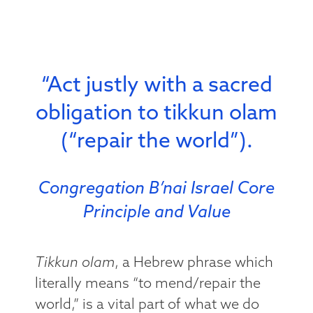
“Act justly with a sacred
obligation to tikkun olam
(“repair the world”).
Congregation B’nai Israel Core
Principle and Value
Tikkun olam
, a Hebrew phrase which
literally means “to mend/repair the
world,” is a vital part of what we do