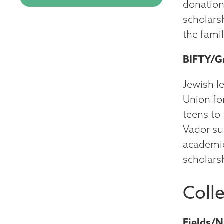
donation
scholars
the famil
BIFTY/G
Jewish l
Union fo
teens to
Vador su
academic
scholars
Coll
Fields/N