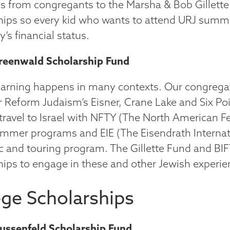
s from congregants to the Marsha & Bob Gillette 
hips so every kid who wants to attend URJ summe
y’s financial status.
reenwald Scholarship Fund
earning happens in many contexts. Our congregat
r Reform Judaism’s Eisner, Crane Lake and Six P
 travel to Israel with NFTY (The North American Fe
mmer programs and EIE (The Eisendrath Internati
 and touring program. The Gillette Fund and BI
hips to engage in these and other Jewish experie
ege Scholarships
ussenfeld Scholarship Fund