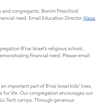
ts and congregants, Bonim Preschool
nancial need. Email Education Director
Alexa
egation B’nai Israel’s religious school,
demonstrating financial need. Please email
important part of B’nai Israel kids’ lives,
s for life. Our congregation encourages our
ts Sci-Tech camps. Through generous