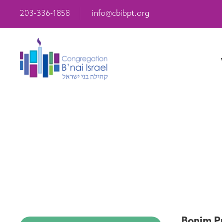
203-336-1858
info@cbibpt.org
Bonim Pr