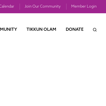
Calendar
Join Our Community
Member Login
MUNITY
TIKKUN OLAM
DONATE