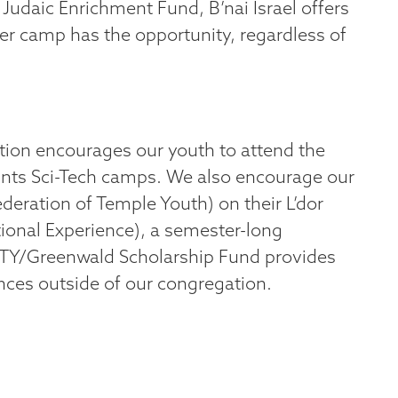
Judaic Enrichment Fund, B’nai Israel offers
r camp has the opportunity, regardless of
ion encourages our youth to attend the
oints Sci-Tech camps. We also encourage our
deration of Temple Youth) on their L’dor
onal Experience), a semester-long
FTY/Greenwald Scholarship Fund provides
nces outside of our congregation.