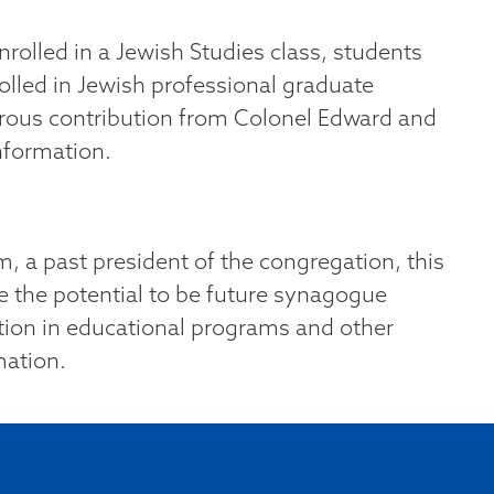
rolled in a Jewish Studies class, students
olled in Jewish professional graduate
rous contribution from Colonel Edward and
nformation.
, a past president of the congregation, this
e the potential to be future synagogue
pation in educational programs and other
mation.