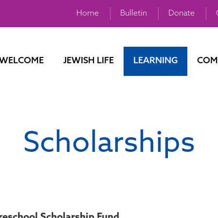
Home
Bulletin
Donate
WELCOME
JEWISH LIFE
LEARNING
COM
Scholarships
eschool Scholarship Fund