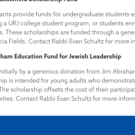
ants provide funds for undergraduate students en
g a URJ college student program, or students enr
. These scholarships are funded through a gene
cia Fields. Contact Rabbi Evan Schultz for more i
ham Education Fund for Jewish Leadership
nitially by a generous donation from Jim Abraham
hip is intended for young adults who demonstrat
The scholarship offsets the cost of their partici
ities. Contact Rabbi Evan Schultz for more infor