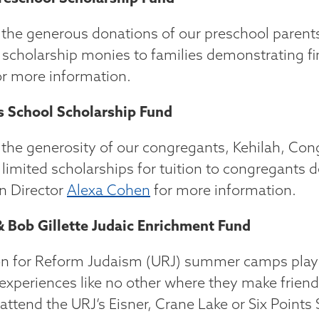
the generous donations of our preschool paren
 scholarship monies to families demonstrating fi
r more information.
s School Scholarship Fund
the generosity of our congregants, Kehilah, Congr
 limited scholarships for tuition to congregants 
n Director
Alexa Cohen
for more information.
 Bob Gillette Judaic Enrichment Fund
n for Reform Judaism (URJ) summer camps play an 
 experiences like no other where they make friend
 attend the URJ’s Eisner, Crane Lake or Six Poin