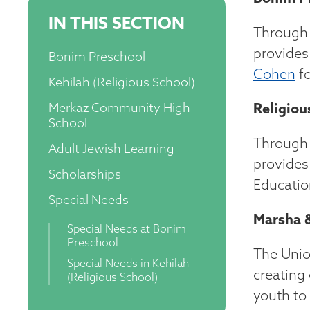
IN THIS SECTION
Through 
provides
Bonim Preschool
Cohen
fo
Kehilah (Religious School)
Merkaz Community High
Religiou
School
Through 
Adult Jewish Learning
provides
Scholarships
Educatio
Special Needs
Marsha &
Special Needs at Bonim
Preschool
The Unio
Special Needs in Kehilah
creating
(Religious School)
youth to