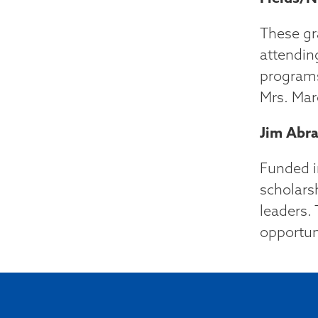
These gr
attendin
programs
Mrs. Mar
Jim Abra
Funded i
scholars
leaders. 
opportun