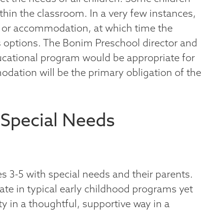
thin the classroom. In a very few instances,
n or accommodation, at which time the
s options. The Bonim Preschool director and
ducational program would be appropriate for
odation will be the primary obligation of the
 Special Needs
s 3-5 with special needs and their parents.
ate in typical early childhood programs yet
in a thoughtful, supportive way in a