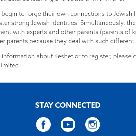
 begin to forge their own connections to Jewish h
ster strong Jewish identities. Simultaneously, the
ent with experts and other parents (parents of ki
r parents because they deal with such different l
 information about Keshet or to register, please 
limited.
STAY CONNECTED