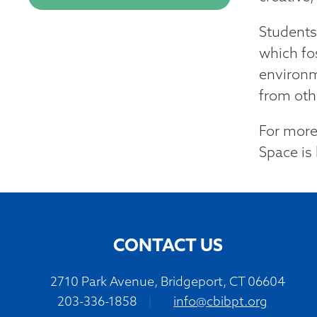
Students
which fo
environm
from othe
For more
Space is 
CONTACT US
2710 Park Avenue, Bridgeport, CT 06604
203-336-1858
|
info@cbibpt.org