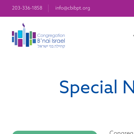
203-336-1858
info@cbibpt.org
Special 
Congrega