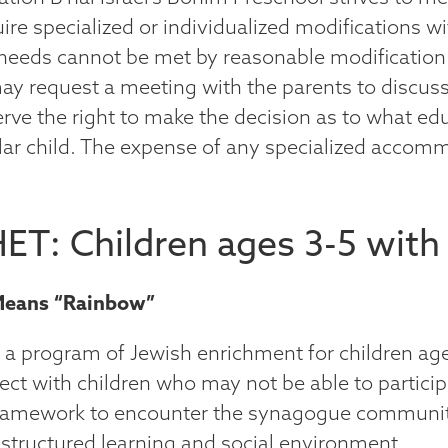
re specialized or individualized modifications wi
s needs cannot be met by reasonable modificatio
ay request a meeting with the parents to discus
serve the right to make the decision as to what e
ular child. The expense of any specialized accomm
ET: Children ages 3-5 with
Means “Rainbow”
s a program of Jewish enrichment for children age
ct with children who may not be able to particip
ramework to encounter the synagogue community 
 structured learning and social environment..