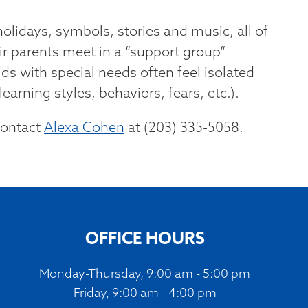
olidays, symbols, stories and music, all of
ir parents meet in a “support group”
ds with special needs often feel isolated
earning styles, behaviors, fears, etc.).
contact
Alexa Cohen
at (203) 335-5058.
OFFICE HOURS
Monday-Thursday, 9:00 am - 5:00 pm
Friday, 9:00 am - 4:00 pm