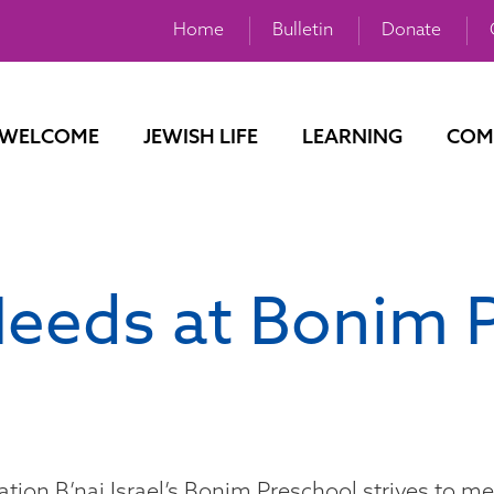
Home
Bulletin
Donate
WELCOME
JEWISH LIFE
LEARNING
COM
Needs at Bonim 
tion B’nai Israel’s Bonim Preschool strives to me