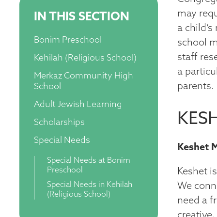
may requi
IN THIS SECTION
a child’
Bonim Preschool
school m
staff re
Kehilah (Religious School)
a partic
Merkaz Community High
parents.
School
Adult Jewish Learning
KESH
Scholarships
Special Needs
Keshet 
Special Needs at Bonim
Preschool
Keshet i
Special Needs in Kehilah
We conne
(Religious School)
need a f
creative,