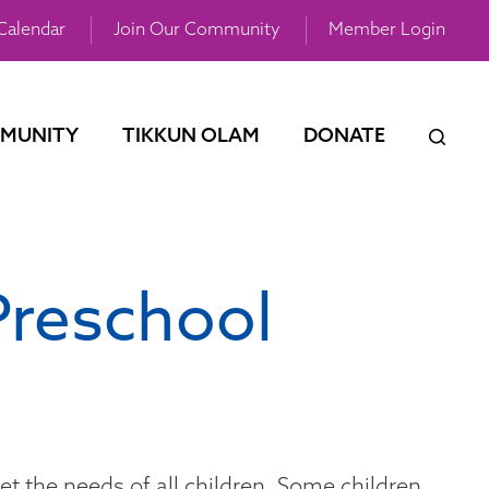
Calendar
Join Our Community
Member Login
MUNITY
TIKKUN OLAM
DONATE
Preschool
et the needs of all children. Some children