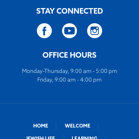
STAY CONNECTED
OFFICE HOURS
Monday-Thursday, 9:00 am - 5:00 pm
Friday, 9:00 am - 4:00 pm
HOME
WELCOME
JEWISH LIFE
LEARNING