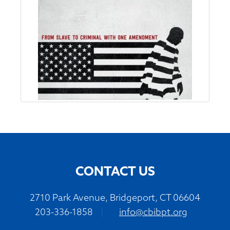
CONTACT US
2710 Park Avenue, Bridgeport, CT 06604
203-336-1858
|
info@cbibpt.org