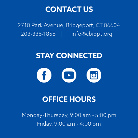
CONTACT US
2710 Park Avenue, Bridgeport, CT 06604
203-336-1858
|
info@cbibpt.org
STAY CONNECTED
OFFICE HOURS
Monday-Thursday, 9:00 am - 5:00 pm
Friday, 9:00 am - 4:00 pm