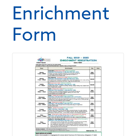
Enrichment
Form