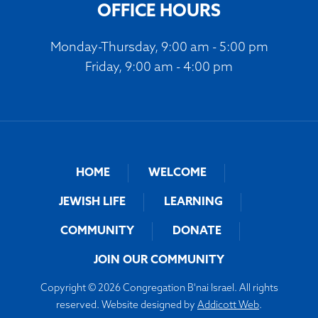
OFFICE HOURS
Monday-Thursday, 9:00 am - 5:00 pm
Friday, 9:00 am - 4:00 pm
HOME
WELCOME
JEWISH LIFE
LEARNING
COMMUNITY
DONATE
JOIN OUR COMMUNITY
Copyright © 2026 Congregation B'nai Israel. All rights
reserved. Website designed by
Addicott Web
.