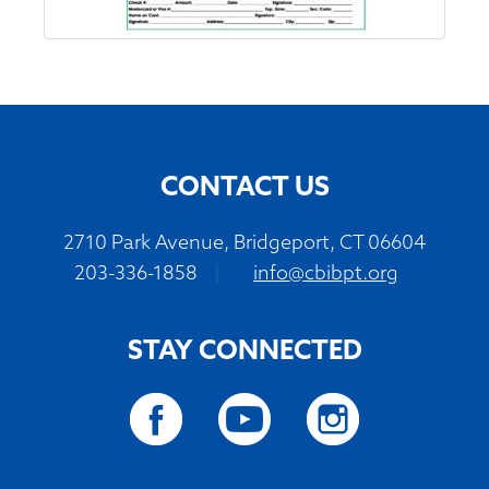
CONTACT US
2710 Park Avenue, Bridgeport, CT 06604
203-336-1858
|
info@cbibpt.org
STAY CONNECTED