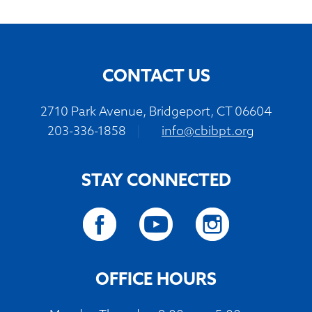
CONTACT US
2710 Park Avenue, Bridgeport, CT 06604
203-336-1858
|
info@cbibpt.org
STAY CONNECTED
OFFICE HOURS