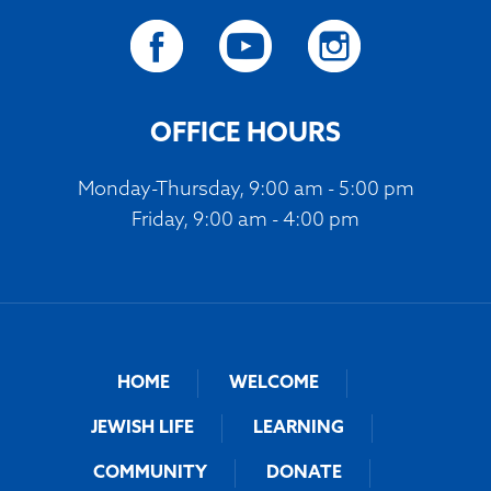
OFFICE HOURS
Monday-Thursday, 9:00 am - 5:00 pm
Friday, 9:00 am - 4:00 pm
HOME
WELCOME
JEWISH LIFE
LEARNING
COMMUNITY
DONATE