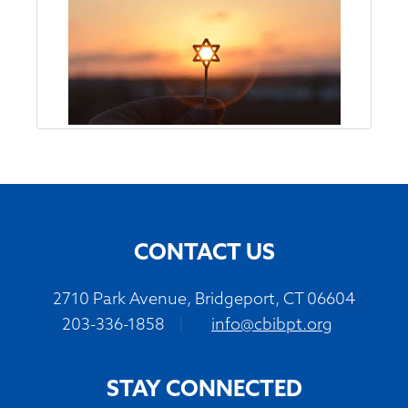
CONTACT US
2710 Park Avenue, Bridgeport, CT 06604
203-336-1858
|
info@cbibpt.org
STAY CONNECTED