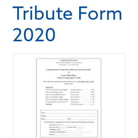
Tribute Form
2020