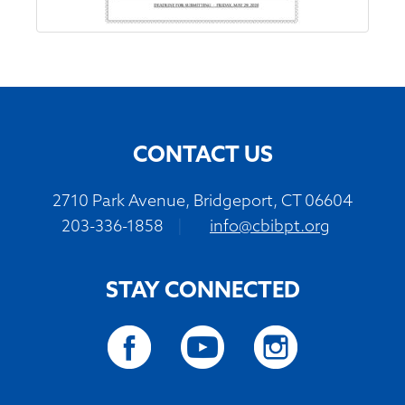
CONTACT US
2710 Park Avenue, Bridgeport, CT 06604
203-336-1858
|
info@cbibpt.org
STAY CONNECTED