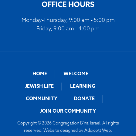
OFFICE HOURS
Monday-Thursday, 9:00 am - 5:00 pm
Friday, 9:00 am - 4:00 pm
HOME
WELCOME
JEWISH LIFE
LEARNING
COMMUNITY
DONATE
JOIN OUR COMMUNITY
Copyright © 2026 Congregation B'nai Israel. All rights
reserved. Website designed by
Addicott Web
.