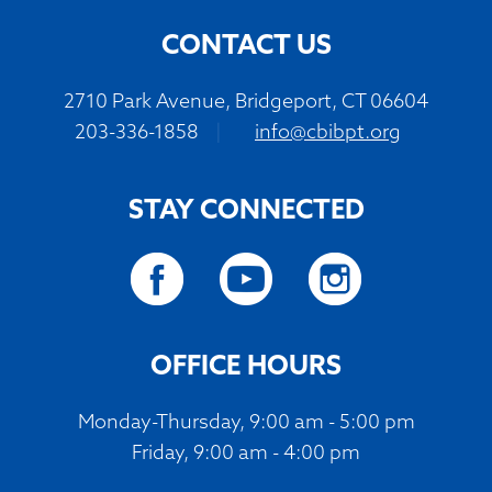
CONTACT US
2710 Park Avenue, Bridgeport, CT 06604
203-336-1858
|
info@cbibpt.org
STAY CONNECTED
OFFICE HOURS
Monday-Thursday, 9:00 am - 5:00 pm
Friday, 9:00 am - 4:00 pm