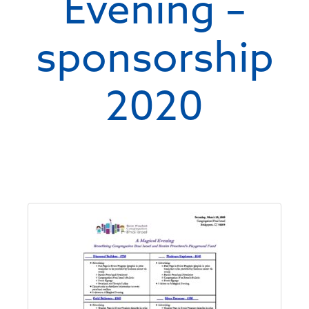
Evening –
sponsorship
2020