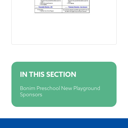
IN THIS SECTION
Bonim Preschool New Playground
Sponsors