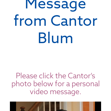
Message
from Cantor
Blum
Please click the Cantor’s
photo below for a personal
video message.