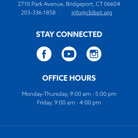
2710 Park Avenue, Bridgeport, CT 06604
203-336-1858
|
info@cbibpt.org
STAY CONNECTED
OFFICE HOURS
Monday-Thursday, 9:00 am - 5:00 pm
Friday, 9:00 am - 4:00 pm