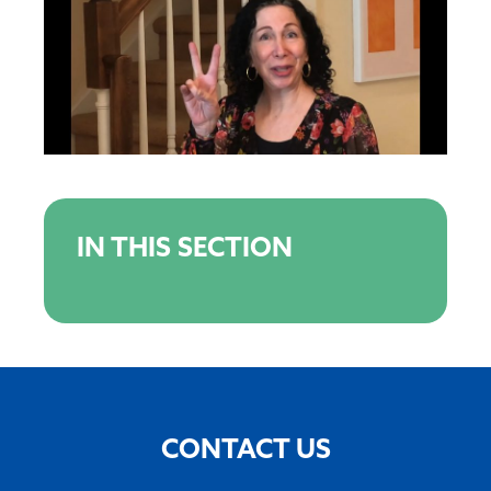
IN THIS SECTION
CONTACT US