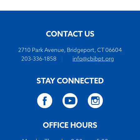
CONTACT US
2710 Park Avenue, Bridgeport, CT 06604
203-336-1858
|
info@cbibpt.org
STAY CONNECTED
OFFICE HOURS