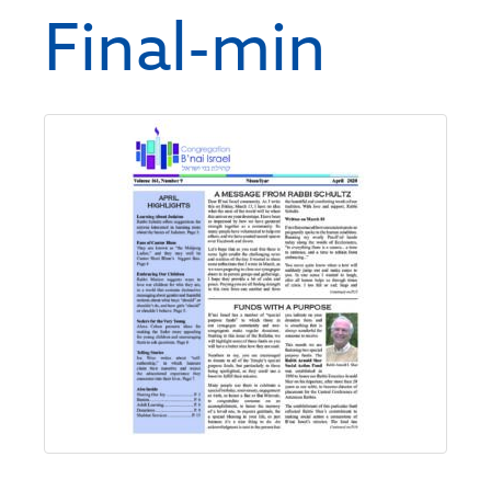
Final-min