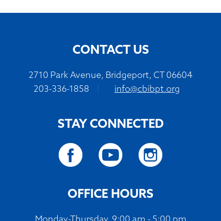
CONTACT US
2710 Park Avenue, Bridgeport, CT 06604
203-336-1858
|
info@cbibpt.org
STAY CONNECTED
OFFICE HOURS
Monday-Thursday, 9:00 am - 5:00 pm