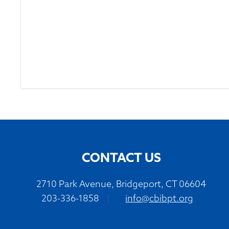
CONTACT US
2710 Park Avenue, Bridgeport, CT 06604
203-336-1858
|
info@cbibpt.org