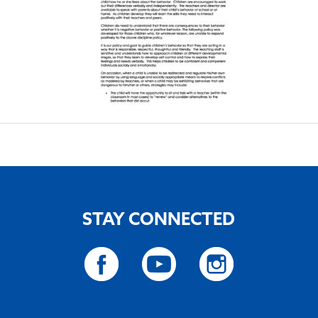
STAY CONNECTED