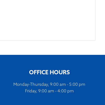
OFFICE HOURS
Monday-Thursday, 9:00 am - 5:00 pm
Friday, 9:00 am - 4:00 pm