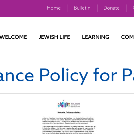
Home
Bulletin
Donate
WELCOME
JEWISH LIFE
LEARNING
COM
nce Policy for P