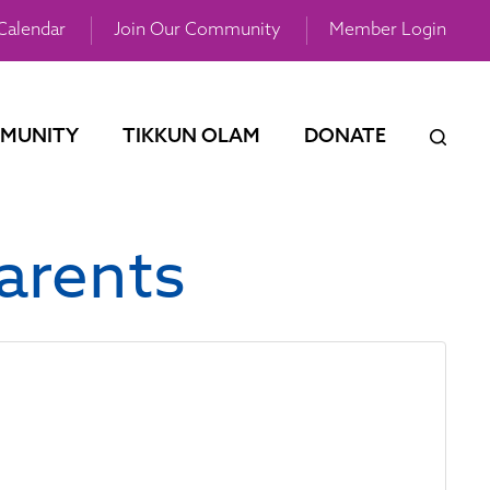
Calendar
Join Our Community
Member Login
MUNITY
TIKKUN OLAM
DONATE
arents