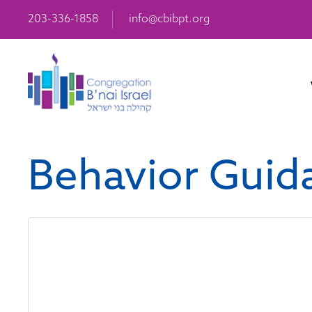
203-336-1858
info@cbibpt.org
Behavior Guida