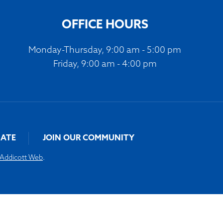
volume.
OFFICE HOURS
Monday-Thursday, 9:00 am - 5:00 pm
Friday, 9:00 am - 4:00 pm
ATE
JOIN OUR COMMUNITY
Addicott Web
.