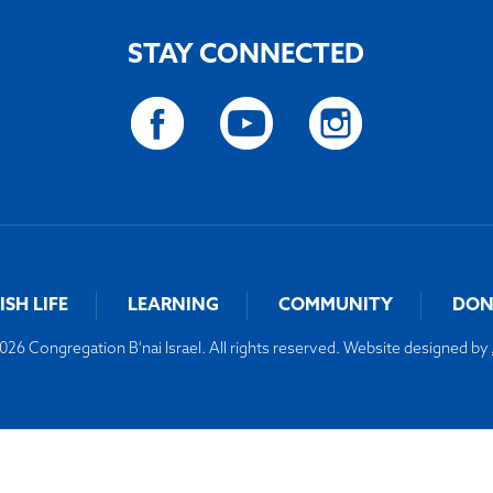
STAY CONNECTED
ISH LIFE
LEARNING
COMMUNITY
DON
26 Congregation B'nai Israel. All rights reserved. Website designed by