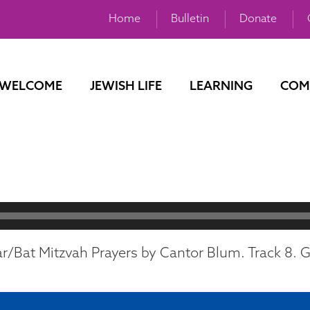
Home
Bulletin
Donate
WELCOME
JEWISH LIFE
LEARNING
COM
r/Bat Mitzvah Prayers by Cantor Blum. Track 8. Ge