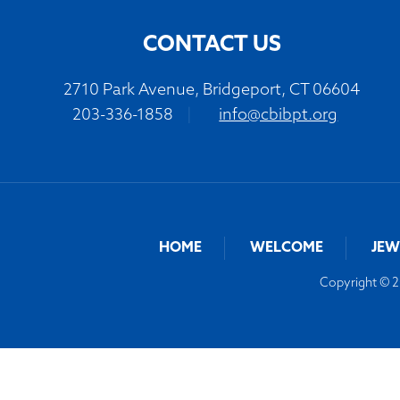
CONTACT US
2710 Park Avenue, Bridgeport, CT 06604
203-336-1858
|
info@cbibpt.org
HOME
WELCOME
JEW
Copyright © 20