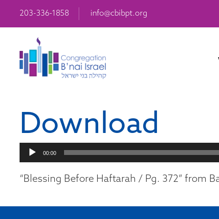
203-336-1858
info@cbibpt.org
Download
Audio
00:00
Player
“Blessing Before Haftarah / Pg. 372” from Ba