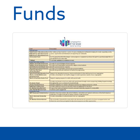
Funds