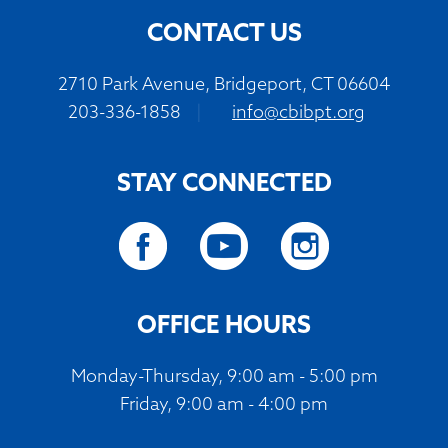
CONTACT US
2710 Park Avenue, Bridgeport, CT 06604
203-336-1858
|
info@cbibpt.org
STAY CONNECTED
OFFICE HOURS
Monday-Thursday, 9:00 am - 5:00 pm
Friday, 9:00 am - 4:00 pm