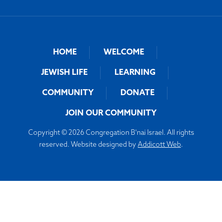
HOME
WELCOME
JEWISH LIFE
LEARNING
COMMUNITY
DONATE
JOIN OUR COMMUNITY
Copyright © 2026 Congregation B'nai Israel. All rights
reserved. Website designed by
Addicott Web
.