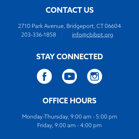
CONTACT US
2710 Park Avenue, Bridgeport, CT 06604
203-336-1858
|
info@cbibpt.org
STAY CONNECTED
OFFICE HOURS
Monday-Thursday, 9:00 am - 5:00 pm
Friday, 9:00 am - 4:00 pm