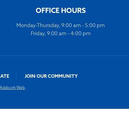
OFFICE HOURS
Monday-Thursday, 9:00 am - 5:00 pm
Friday, 9:00 am - 4:00 pm
ATE
JOIN OUR COMMUNITY
Addicott Web
.