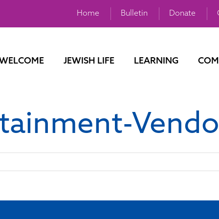
Home
Bulletin
Donate
WELCOME
JEWISH LIFE
LEARNING
COM
rtainment-Vend