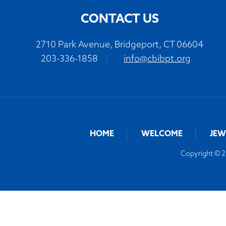
CONTACT US
2710 Park Avenue, Bridgeport, CT 06604
203-336-1858
|
info@cbibpt.org
HOME
WELCOME
JEW
Copyright © 20