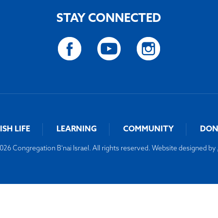
STAY CONNECTED
ISH LIFE
LEARNING
COMMUNITY
DON
26 Congregation B'nai Israel. All rights reserved. Website designed by