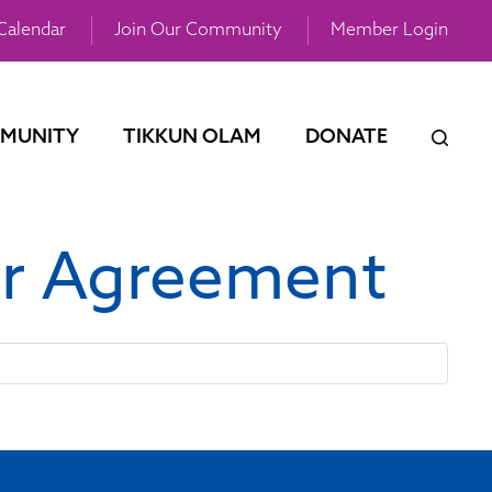
Calendar
Join Our Community
Member Login
MUNITY
TIKKUN OLAM
DONATE
or Agreement