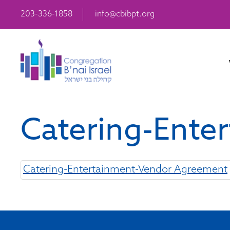
203-336-1858
info@cbibpt.org
Catering-Ente
Catering-Entertainment-Vendor Agreement