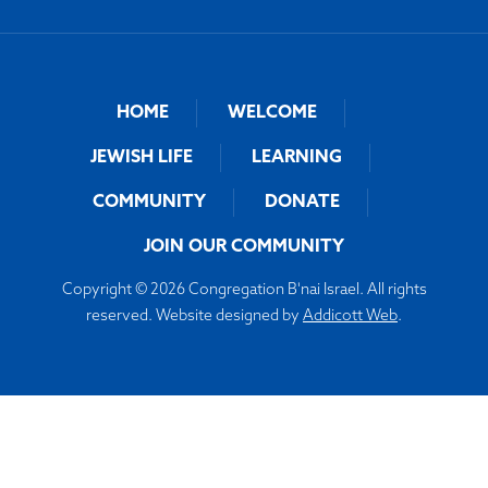
HOME
WELCOME
JEWISH LIFE
LEARNING
COMMUNITY
DONATE
JOIN OUR COMMUNITY
Copyright © 2026 Congregation B'nai Israel. All rights
reserved. Website designed by
Addicott Web
.