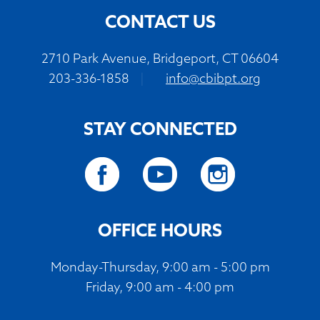
CONTACT US
2710 Park Avenue, Bridgeport, CT 06604
203-336-1858
|
info@cbibpt.org
STAY CONNECTED
OFFICE HOURS
Monday-Thursday, 9:00 am - 5:00 pm
Friday, 9:00 am - 4:00 pm