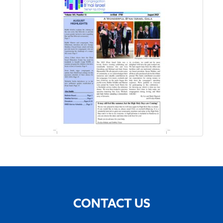
CONTACT US