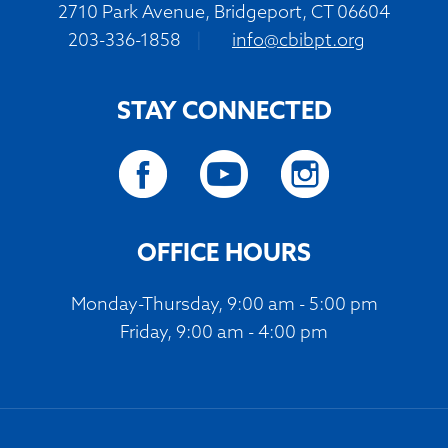
2710 Park Avenue, Bridgeport, CT 06604
203-336-1858
|
info@cbibpt.org
STAY CONNECTED
OFFICE HOURS
Monday-Thursday, 9:00 am - 5:00 pm
Friday, 9:00 am - 4:00 pm