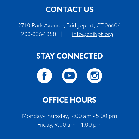
CONTACT US
2710 Park Avenue, Bridgeport, CT 06604
203-336-1858
|
info@cbibpt.org
STAY CONNECTED
OFFICE HOURS
Monday-Thursday, 9:00 am - 5:00 pm
Friday, 9:00 am - 4:00 pm