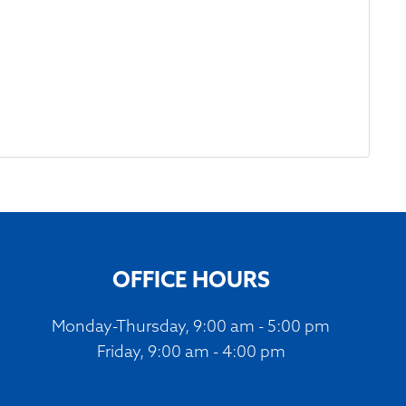
OFFICE HOURS
Monday-Thursday, 9:00 am - 5:00 pm
Friday, 9:00 am - 4:00 pm