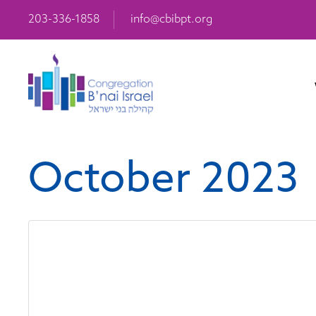
203-336-1858
info@cbibpt.org
October 2023