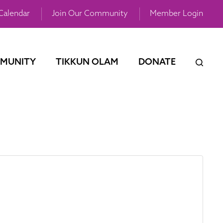
Calendar
Join Our Community
Member Login
MUNITY
TIKKUN OLAM
DONATE