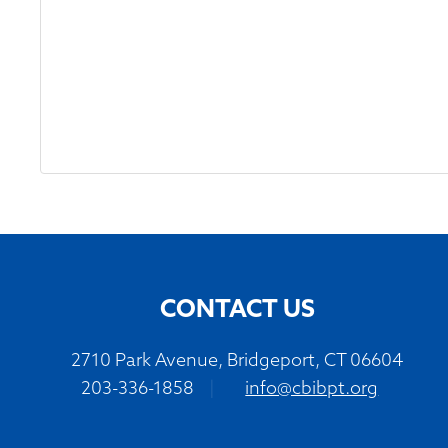
CONTACT US
2710 Park Avenue, Bridgeport, CT 06604
203-336-1858
|
info@cbibpt.org