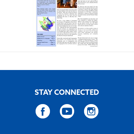
STAY CONNECTED