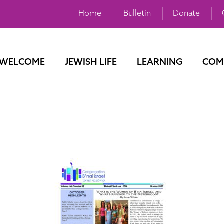
Home
Bulletin
Donate
WELCOME
JEWISH LIFE
LEARNING
COM