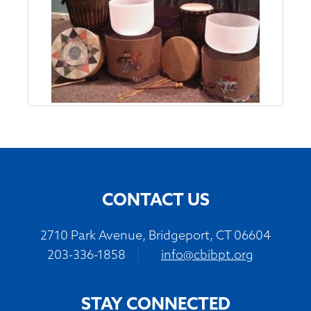
CONTACT US
2710 Park Avenue, Bridgeport, CT 06604
203-336-1858
|
info@cbibpt.org
STAY CONNECTED