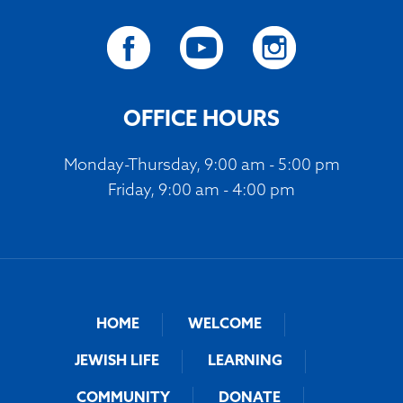
OFFICE HOURS
Monday-Thursday, 9:00 am - 5:00 pm
Friday, 9:00 am - 4:00 pm
HOME
WELCOME
JEWISH LIFE
LEARNING
COMMUNITY
DONATE