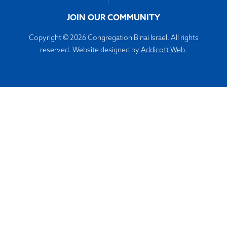
JOIN OUR COMMUNITY
Copyright © 2026 Congregation B'nai Israel. All rights
reserved. Website designed by
Addicott Web
.