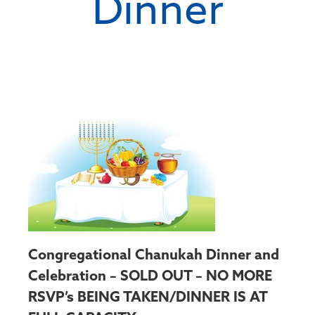
Dinner
Congregational Chanukah Dinner and
Celebration – SOLD OUT – NO MORE
RSVP’s BEING TAKEN/DINNER IS AT