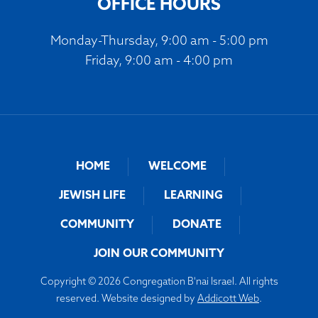
OFFICE HOURS
Monday-Thursday, 9:00 am - 5:00 pm
Friday, 9:00 am - 4:00 pm
HOME
WELCOME
JEWISH LIFE
LEARNING
COMMUNITY
DONATE
JOIN OUR COMMUNITY
Copyright © 2026 Congregation B'nai Israel. All rights
reserved. Website designed by
Addicott Web
.