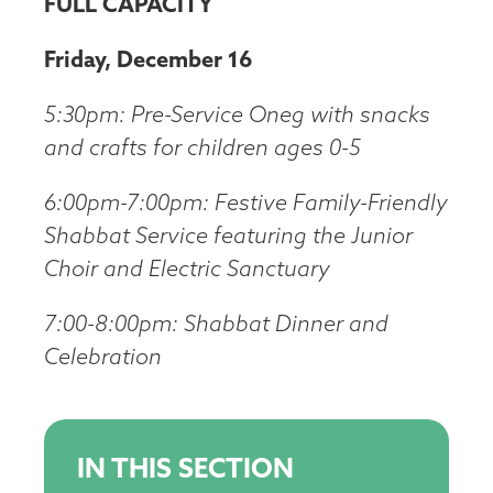
FULL CAPACITY
Friday, December 16
5:30pm: Pre-Service Oneg with snacks
and crafts for children ages 0-5
6:00pm-7:00pm: Festive Family-Friendly
Shabbat Service featuring the Junior
Choir and Electric Sanctuary
7:00-8:00pm: Shabbat Dinner and
Celebration
IN THIS SECTION