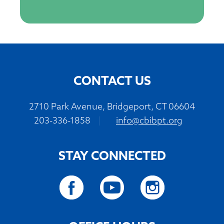
CONTACT US
2710 Park Avenue, Bridgeport, CT 06604
203-336-1858
|
info@cbibpt.org
STAY CONNECTED