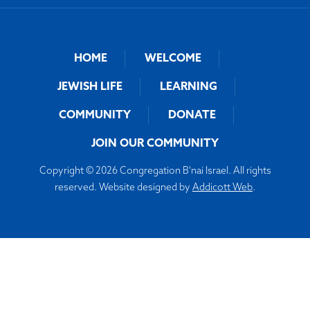
HOME
WELCOME
JEWISH LIFE
LEARNING
COMMUNITY
DONATE
JOIN OUR COMMUNITY
Copyright © 2026 Congregation B'nai Israel. All rights
reserved. Website designed by
Addicott Web
.