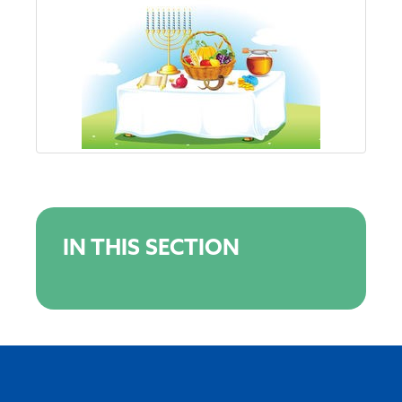
IN THIS SECTION