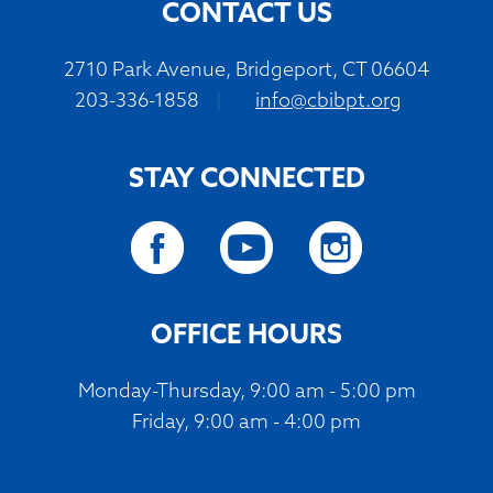
CONTACT US
2710 Park Avenue, Bridgeport, CT 06604
203-336-1858
|
info@cbibpt.org
STAY CONNECTED
OFFICE HOURS
Monday-Thursday, 9:00 am - 5:00 pm
Friday, 9:00 am - 4:00 pm