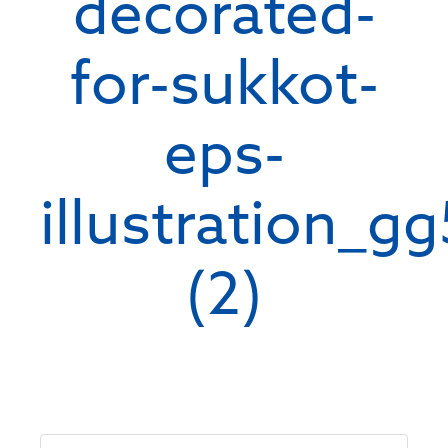
decorated-
for-sukkot-
eps-
illustration_g
(2)