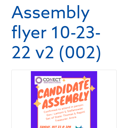
Assembly
flyer 10-23-
22 v2 (002)