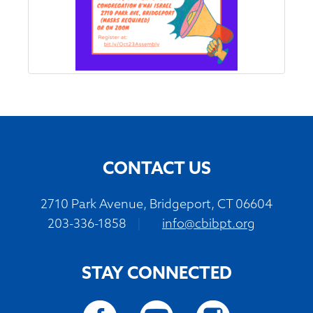
CONTACT US
2710 Park Avenue, Bridgeport, CT 06604
203-336-1858
|
info@cbibpt.org
STAY CONNECTED