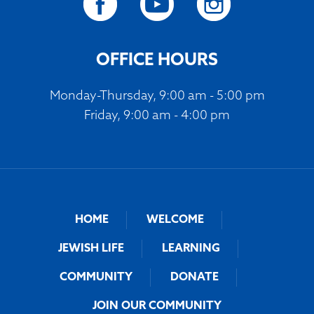
OFFICE HOURS
Monday-Thursday, 9:00 am - 5:00 pm
Friday, 9:00 am - 4:00 pm
HOME
WELCOME
JEWISH LIFE
LEARNING
COMMUNITY
DONATE
JOIN OUR COMMUNITY