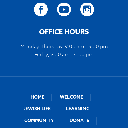
OFFICE HOURS
Monday-Thursday, 9:00 am - 5:00 pm
Friday, 9:00 am - 4:00 pm
HOME
WELCOME
JEWISH LIFE
LEARNING
COMMUNITY
DONATE