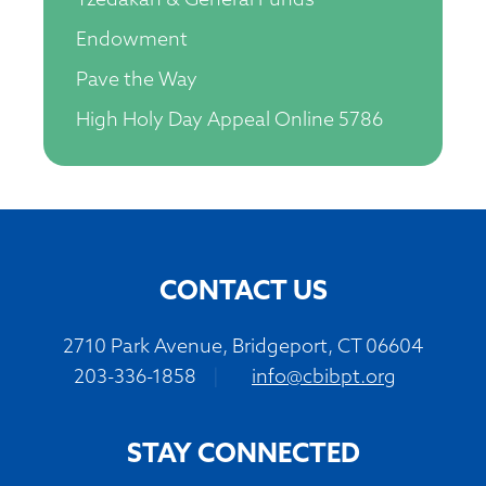
Tzedakah & General Funds
Endowment
Pave the Way
High Holy Day Appeal Online 5786
CONTACT US
2710 Park Avenue, Bridgeport, CT 06604
203-336-1858
|
info@cbibpt.org
STAY CONNECTED