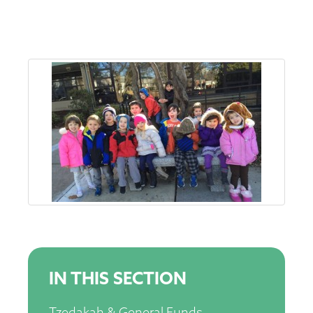
IN THIS SECTION