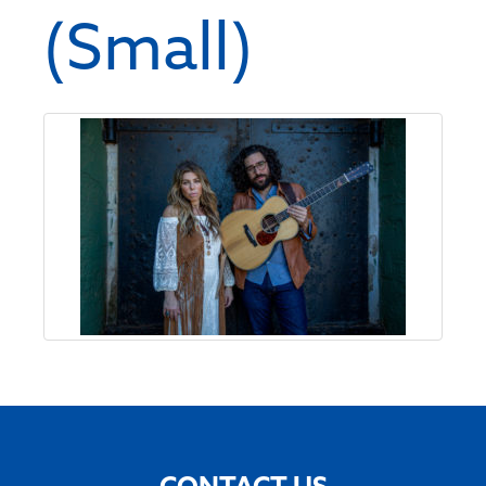
(Small)