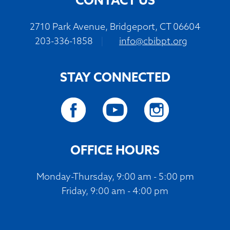
CONTACT US
2710 Park Avenue, Bridgeport, CT 06604
203-336-1858
|
info@cbibpt.org
STAY CONNECTED
OFFICE HOURS
Monday-Thursday, 9:00 am - 5:00 pm
Friday, 9:00 am - 4:00 pm