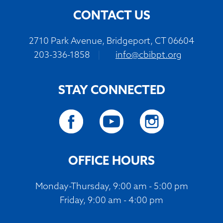
CONTACT US
2710 Park Avenue, Bridgeport, CT 06604
203-336-1858
|
info@cbibpt.org
STAY CONNECTED
OFFICE HOURS
Monday-Thursday, 9:00 am - 5:00 pm
Friday, 9:00 am - 4:00 pm