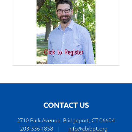
CONTACT US
2710 Park Avenue, Bridgeport, CT 06604
203-336-1858
|
info@cbibpt.org