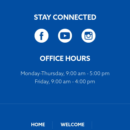
STAY CONNECTED
OFFICE HOURS
Monday-Thursday, 9:00 am - 5:00 pm
Friday, 9:00 am - 4:00 pm
HOME
WELCOME