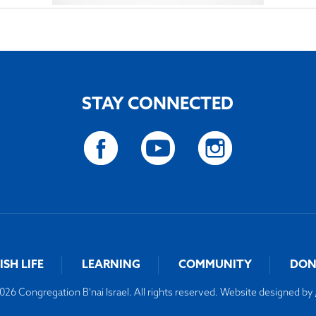
STAY CONNECTED
ISH LIFE
LEARNING
COMMUNITY
DON
26 Congregation B'nai Israel. All rights reserved. Website designed by