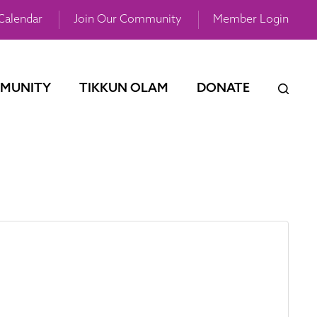
Calendar
Join Our Community
Member Login
MUNITY
TIKKUN OLAM
DONATE