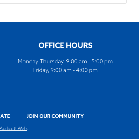
OFFICE HOURS
Monday-Thursday, 9:00 am - 5:00 pm
Friday, 9:00 am - 4:00 pm
ATE
JOIN OUR COMMUNITY
Addicott Web
.