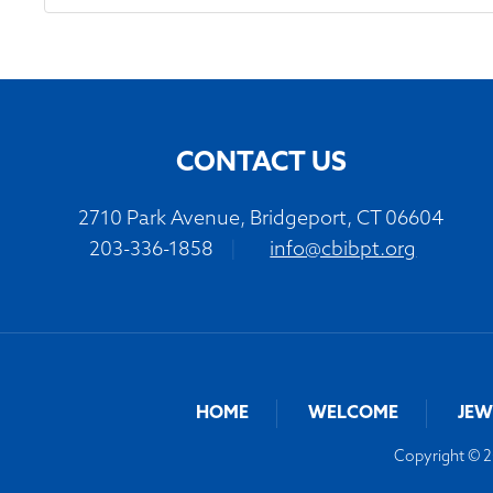
CONTACT US
2710 Park Avenue, Bridgeport, CT 06604
203-336-1858
|
info@cbibpt.org
HOME
WELCOME
JEW
Copyright © 20