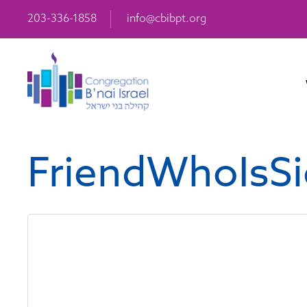
203-336-1858
info@cbibpt.org
FriendWhoIsSi