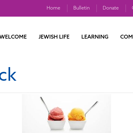
Home
Bulletin
Donate
WELCOME
JEWISH LIFE
LEARNING
COM
ck