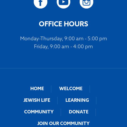
OFFICE HOURS
Monday-Thursday, 9:00 am - 5:00 pm
Friday, 9:00 am - 4:00 pm
HOME
WELCOME
JEWISH LIFE
LEARNING
COMMUNITY
DONATE
JOIN OUR COMMUNITY