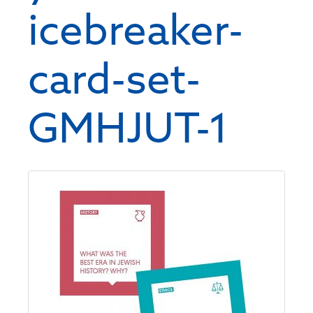
icebreaker-
card-set-
GMHJUT-1