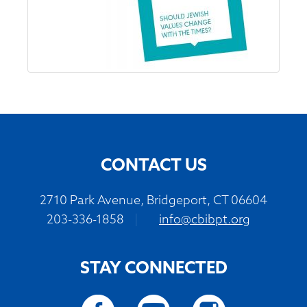
CONTACT US
2710 Park Avenue, Bridgeport, CT 06604
203-336-1858
|
info@cbibpt.org
STAY CONNECTED