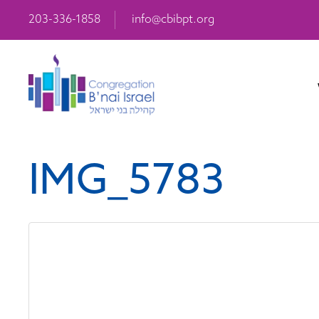
203-336-1858
info@cbibpt.org
IMG_5783