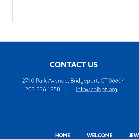
CONTACT US
2710 Park Avenue, Bridgeport, CT 06604
203-336-1858
|
info@cbibpt.org
HOME
WELCOME
JEW