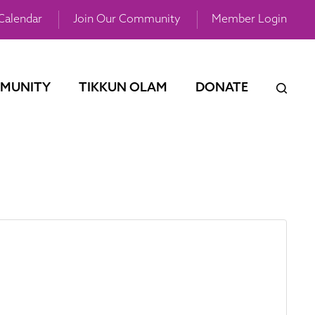
Calendar
Join Our Community
Member Login
MUNITY
TIKKUN OLAM
DONATE