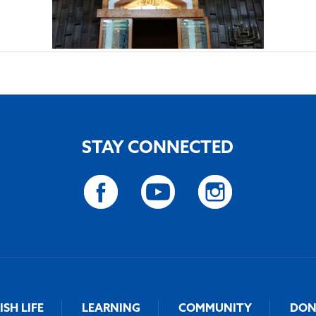
STAY CONNECTED
ISH LIFE
LEARNING
COMMUNITY
DON