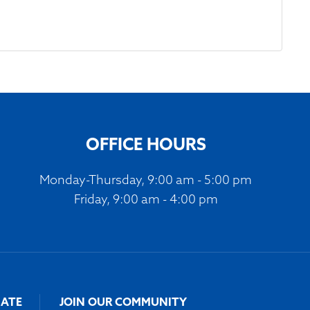
OFFICE HOURS
Monday-Thursday, 9:00 am - 5:00 pm
Friday, 9:00 am - 4:00 pm
ATE
JOIN OUR COMMUNITY