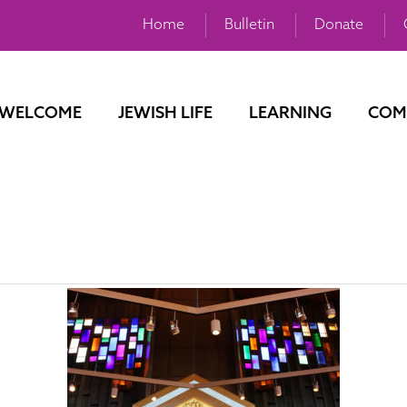
Home
Bulletin
Donate
WELCOME
JEWISH LIFE
LEARNING
COM