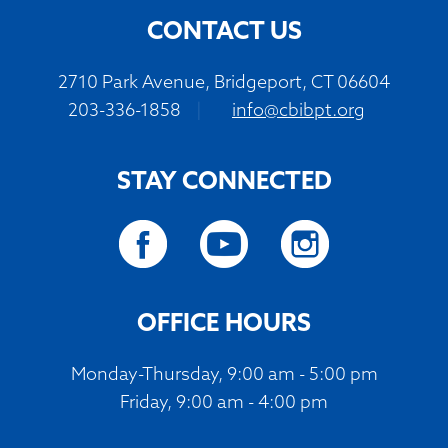
CONTACT US
2710 Park Avenue, Bridgeport, CT 06604
203-336-1858
|
info@cbibpt.org
STAY CONNECTED
OFFICE HOURS
Monday-Thursday, 9:00 am - 5:00 pm
Friday, 9:00 am - 4:00 pm