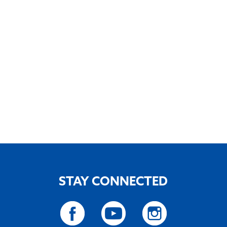
STAY CONNECTED