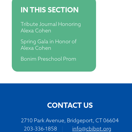
IN THIS SECTION
Tribute Journal Honoring
Alexa Cohen
Spring Gala in Honor of
Alexa Cohen
Bonim Preschool Prom
CONTACT US
2710 Park Avenue, Bridgeport, CT 06604
203-336-1858
|
info@cbibpt.org