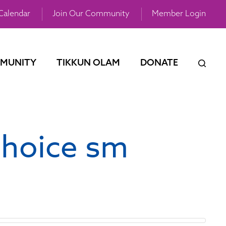
Calendar
Join Our Community
Member Login
MUNITY
TIKKUN OLAM
DONATE
choice sm