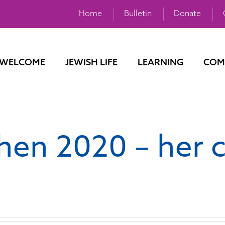
Home
Bulletin
Donate
WELCOME
JEWISH LIFE
LEARNING
COM
hen 2020 – her 