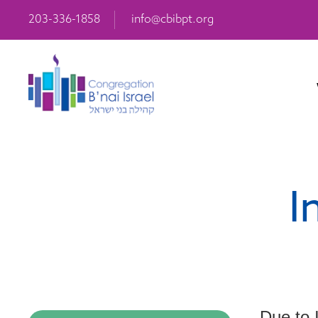
203-336-1858
info@cbibpt.org
I
Due to 