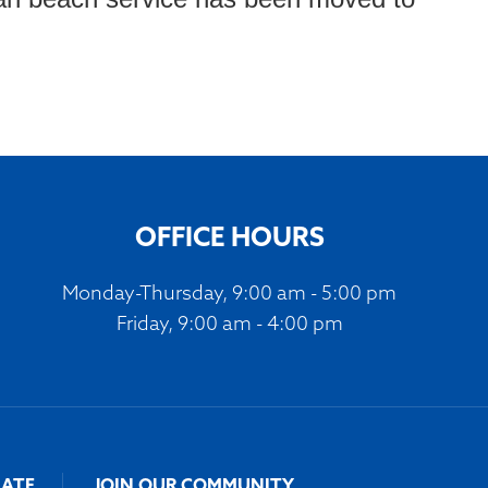
OFFICE HOURS
Monday-Thursday, 9:00 am - 5:00 pm
Friday, 9:00 am - 4:00 pm
ATE
JOIN OUR COMMUNITY