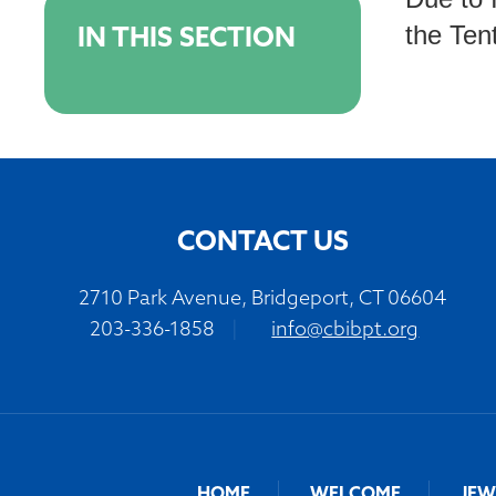
the Tent
IN THIS SECTION
CONTACT US
2710 Park Avenue, Bridgeport, CT 06604
203-336-1858
|
info@cbibpt.org
HOME
WELCOME
JEW