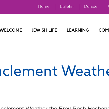
Home
Bulletin
Donate
WELCOME
JEWISH LIFE
LEARNING
COM
nclement Weath
Inclement Weather the Erev Rosh Hashan