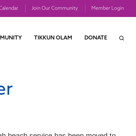
Calendar
Join Our Community
Member Login
MUNITY
TIKKUN OLAM
DONATE
er
ah beach service has been moved to