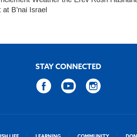
 at B’nai Israel
STAY CONNECTED
ISH LIFE
LEARNING
COMMUNITY
DON