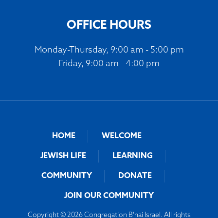
OFFICE HOURS
Monday-Thursday, 9:00 am - 5:00 pm
Friday, 9:00 am - 4:00 pm
HOME
WELCOME
JEWISH LIFE
LEARNING
COMMUNITY
DONATE
JOIN OUR COMMUNITY
Copyright © 2026 Congregation B'nai Israel. All rights