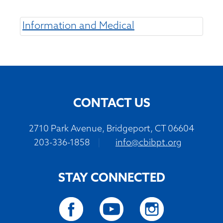
Information and Medical
CONTACT US
2710 Park Avenue, Bridgeport, CT 06604
203-336-1858
|
info@cbibpt.org
STAY CONNECTED