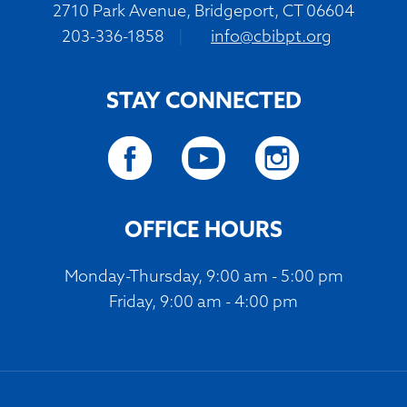
2710 Park Avenue, Bridgeport, CT 06604
203-336-1858
|
info@cbibpt.org
STAY CONNECTED
OFFICE HOURS
Monday-Thursday, 9:00 am - 5:00 pm
Friday, 9:00 am - 4:00 pm