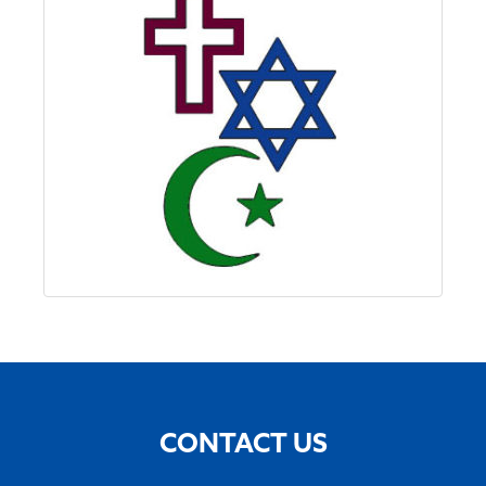
CONTACT US