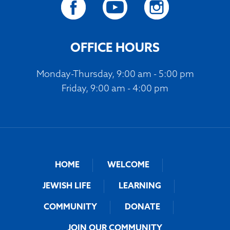
OFFICE HOURS
Monday-Thursday, 9:00 am - 5:00 pm
Friday, 9:00 am - 4:00 pm
HOME
WELCOME
JEWISH LIFE
LEARNING
COMMUNITY
DONATE
JOIN OUR COMMUNITY