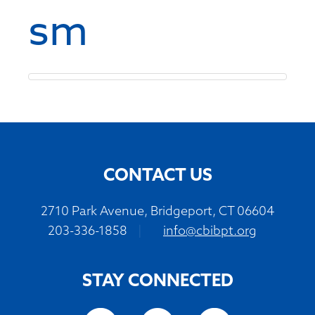
sm
CONTACT US
2710 Park Avenue, Bridgeport, CT 06604
203-336-1858
|
info@cbibpt.org
STAY CONNECTED