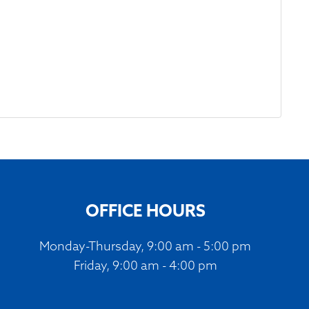
OFFICE HOURS
Monday-Thursday, 9:00 am - 5:00 pm
Friday, 9:00 am - 4:00 pm