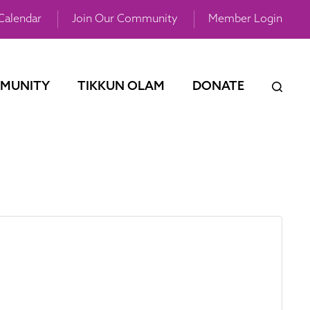
Calendar
Join Our Community
Member Login
MUNITY
TIKKUN OLAM
DONATE