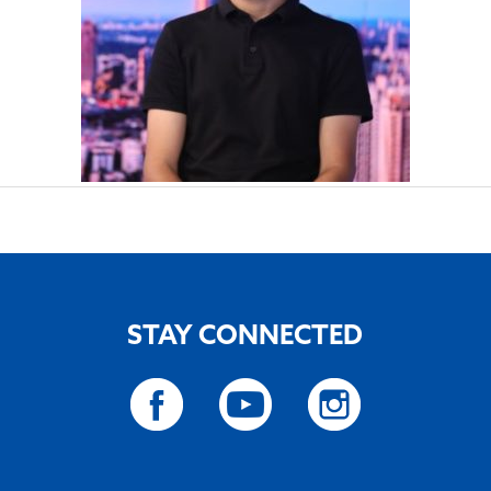
STAY CONNECTED