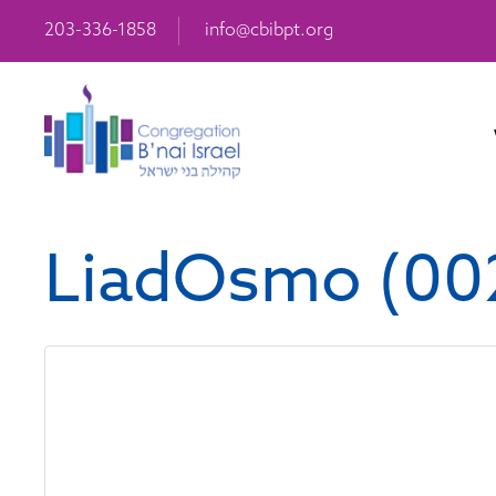
203-336-1858
info@cbibpt.org
LiadOsmo (00