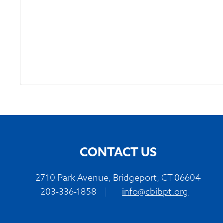
CONTACT US
2710 Park Avenue, Bridgeport, CT 06604
203-336-1858
|
info@cbibpt.org