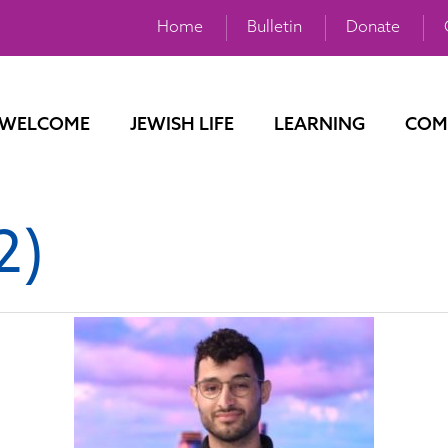
Home
Bulletin
Donate
WELCOME
JEWISH LIFE
LEARNING
COM
2)