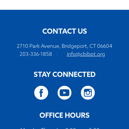
CONTACT US
2710 Park Avenue, Bridgeport, CT 06604
203-336-1858
|
info@cbibpt.org
STAY CONNECTED
OFFICE HOURS