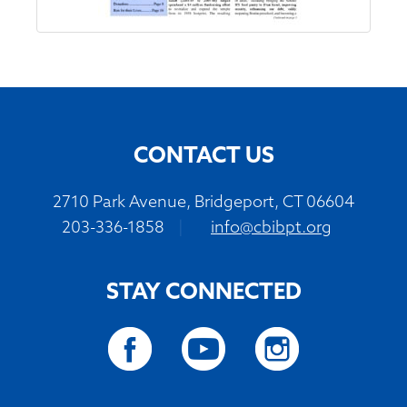
CONTACT US
2710 Park Avenue, Bridgeport, CT 06604
203-336-1858
|
info@cbibpt.org
STAY CONNECTED