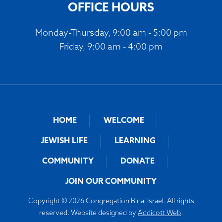
OFFICE HOURS
Monday-Thursday, 9:00 am - 5:00 pm
Friday, 9:00 am - 4:00 pm
HOME
WELCOME
JEWISH LIFE
LEARNING
COMMUNITY
DONATE
JOIN OUR COMMUNITY
Copyright © 2026 Congregation B'nai Israel. All rights
reserved. Website designed by
Addicott Web
.