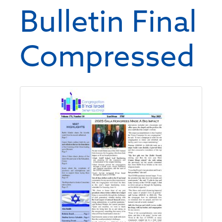
Bulletin Final
Compressed