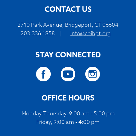
CONTACT US
2710 Park Avenue, Bridgeport, CT 06604
203-336-1858
|
info@cbibpt.org
STAY CONNECTED
OFFICE HOURS
Monday-Thursday, 9:00 am - 5:00 pm
Friday, 9:00 am - 4:00 pm