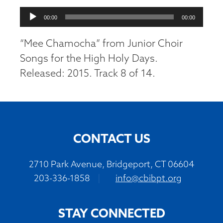
Audio
00:00
00:00
Player
“Mee Chamocha” from Junior Choir
Songs for the High Holy Days.
Released: 2015. Track 8 of 14.
CONTACT US
2710 Park Avenue, Bridgeport, CT 06604
203-336-1858
|
info@cbibpt.org
STAY CONNECTED