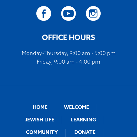
OFFICE HOURS
Monday-Thursday, 9:00 am - 5:00 pm
Friday, 9:00 am - 4:00 pm
HOME
WELCOME
JEWISH LIFE
LEARNING
COMMUNITY
DONATE